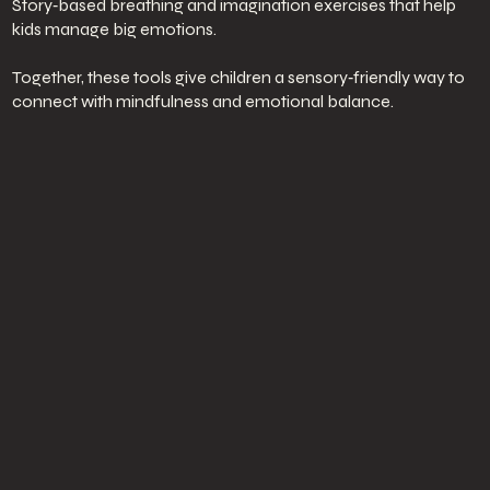
Story‑based breathing and imagination exercises that help
kids manage big emotions.
Together, these tools give children a sensory‑friendly way to
connect with mindfulness and emotional balance.