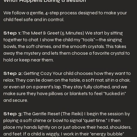
What Happens During a Session
We follow a gentle, 4-step process designed to make your
child feel safe and in control.
Step 1:
The Meet & Greet (5 Minutes) We start by sitting
together to chat. I show the child my "tools"—the singing
bowls, the soft chimes, and the smooth crystals. This takes
away the mystery and lets them choose a favorite crystal to
hold or keep near them.
Step 2:
Getting Cozy Your child chooses how they want to
relax. They can lie down on the table, a soft mat, sit in a chair,
or even sit on a parent's lap. They stay fully clothed, and we
make sure they have pillows or blankets to feel "tucked in"
and secure.
Step 3:
The Gentle Reset (The Reiki) I begin the session by
playing a soft chime or bowl to signal "quiet time." I then
place my hands lightly on or just above their head, shoulders,
and feet. If a child is wiggly, I work in their "energy bubble"