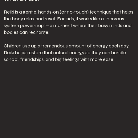
Reiki is a gentle, hands‑on (or no‑touch) technique that helps
the body relax and reset. For kids, it works like a “nervous
system power‑nap”—a moment where their busy minds and
bodies can recharge.
Children use up a tremendous amount of energy each day.
Reiki helps restore that natural energy so they can handle
school, friendships, and big feelings with more ease.