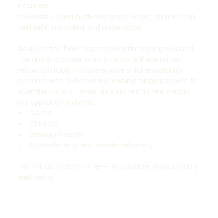
intention:
to create a quiet, nurturing space where children can
feel safe, grounded, and understood.
As a certified Reiki Practitioner with training in sound
therapy and crystal work, I translate these ancient
relaxation tools into a language children naturally
connect with. Whether we’re using “singing bowls” to
quiet the mind or “grounding stones” to feel steady,
my approach is always:
• Gentle
• Child‑led
• Sensory‑friendly
• Rooted in trust and emotional safety
I’m not just a practitioner—I’m a partner in your child’s
well‑being.