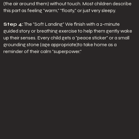
(the air around them) without touch. Most children describe
this part as feeling "warm," "floaty," or just very sleepy.
Step 4:
The "Soft Landing" We finish with a 2-minute
guided story or breathing exercise to help them gently wake
up their senses. Every child gets a "peace sticker" or a small
grounding stone (age appropriate)to take home as a
reminder of their calm "superpower."