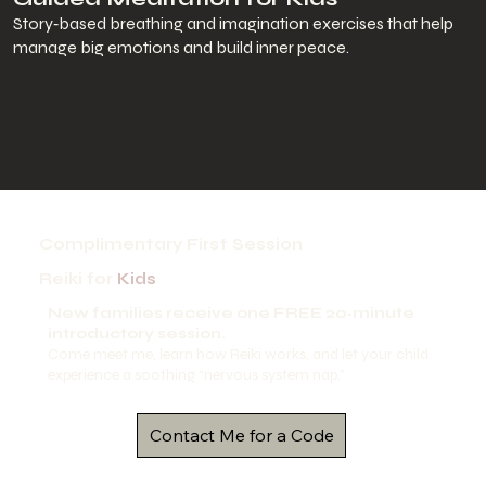
Story‑based breathing and imagination exercises that help
manage big emotions and build inner peace.
Complimentary First Session
Reiki for
Kids
New families receive one FREE 20‑minute
introductory session.
Come meet me, learn how Reiki works, and let your child
experience a soothing “nervous system nap.”
Contact Me for a Code