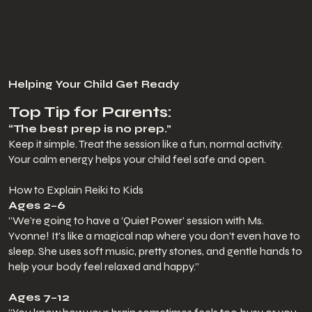
Helping Your Child Get Ready
Top Tip for Parents:
“The best prep is no prep.”
Keep it simple. Treat the session like a fun, normal activity.
Your calm energy helps your child feel safe and open.
How to Explain Reiki to Kids
Ages 2–6
“We’re going to have a ‘Quiet Power’ session with Ms.
Yvonne! It’s like a magical nap where you don’t even have to
sleep. She uses soft music, pretty stones, and gentle hands to
help your body feel relaxed and happy.”
Ages 7–12