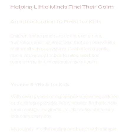
Helping Little Minds Find Their Calm
An Introduction to Reiki for Kids
Children feel so much—curiosity, excitement,
frustration, and “big emotions” that can overwhelm
their small nervous systems. Reiki offers a gentle,
non‑invasive way for kids to relax, reset, and
reconnect with their natural sense of calm.
Yvonne & YReiki for Kids
With over 15 years of experience supporting children
as a childcare provider, I’ve witnessed firsthand how
much energy, imagination, and emotional intensity
kids carry every day.
My journey into the healing arts began with a simple