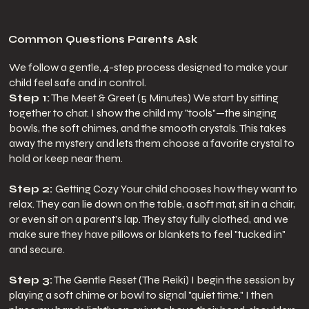
Common Questions Parents Ask
We follow a gentle, 4-step process designed to make your
child feel safe and in control.
Step 1:
The Meet & Greet (5 Minutes) We start by sitting
together to chat. I show the child my "tools"—the singing
bowls, the soft chimes, and the smooth crystals. This takes
away the mystery and lets them choose a favorite crystal to
hold or keep near them.
Step 2:
Getting Cozy Your child chooses how they want to
relax. They can lie down on the table, a soft mat, sit in a chair,
or even sit on a parent's lap. They stay fully clothed, and we
make sure they have pillows or blankets to feel "tucked in"
and secure.
Step 3:
The Gentle Reset (The Reiki) I begin the session by
playing a soft chime or bowl to signal "quiet time." I then