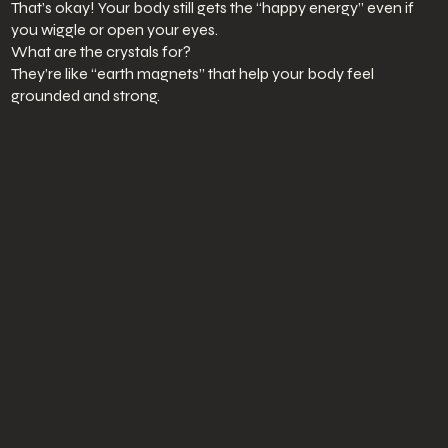
That’s okay! Your body still gets the “happy energy” even if
you wiggle or open your eyes.
What are the crystals for?
They’re like “earth magnets” that help your body feel
grounded and strong.