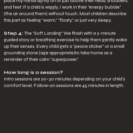
place my hands lightly on or just above their head, shoulders,
and feet. If a child is wiggly, I work in their "energy bubble"
(the air around them) without touch. Most children describe
this part as feeling "warm," "floaty," or just very sleepy.
Step 4:
The "Soft Landing" We finish with a 2-minute
guided story or breathing exercise to help them gently wake
up their senses. Every child gets a "peace sticker" or a small
grounding stone (age appropriate)to take home as a
reminder of their calm "superpower."
How long is a session?
Intro sessions are 20–30 minutes depending on your child’s
comfort level. Follow-on sessions are 45 minutes in length.