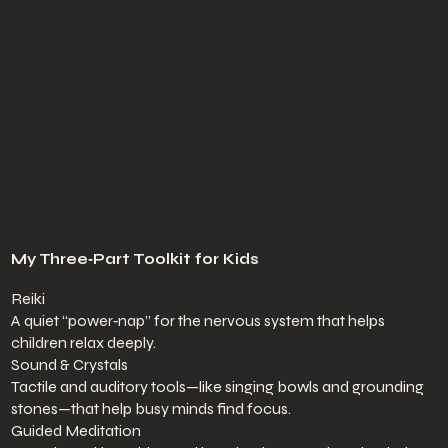
My Three‑Part Toolkit for Kids
Reiki
A quiet “power‑nap” for the nervous system that helps
children relax deeply.
Sound & Crystals
Tactile and auditory tools—like singing bowls and grounding
stones—that help busy minds find focus.
Guided Meditation