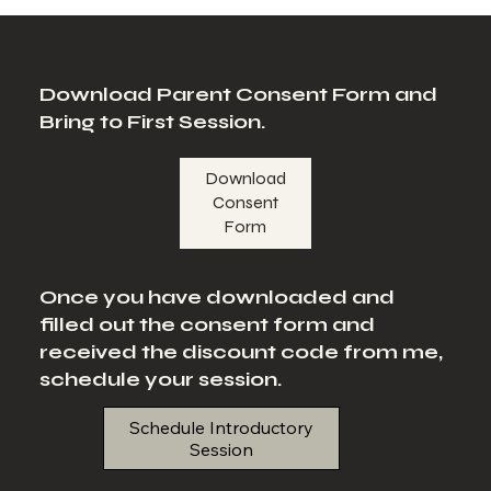
Download Parent Consent Form and
Bring to First Session.
Download
Consent
Form
Once you have downloaded and
filled out the consent form and
received the discount code from me,
schedule your session.
Schedule Introductory
Session