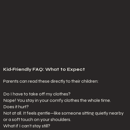
Kid‑Friendly FAQ: What to Expect
Parents can read these directly to their children:
Do I have to take off my clothes?
Nope! You stay in your comfy clothes the whole time.
Does it hurt?
Not at all. It feels gentle—like someone sitting quietly nearby
or a soft touch on your shoulders.
What if I can’t stay still?