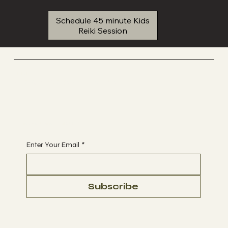
Schedule 45 minute Kids
Reiki Session
YREIKI
Reiki Energy Healing
Begin Your Journey with Us
Enter Your Email
*
Subscribe