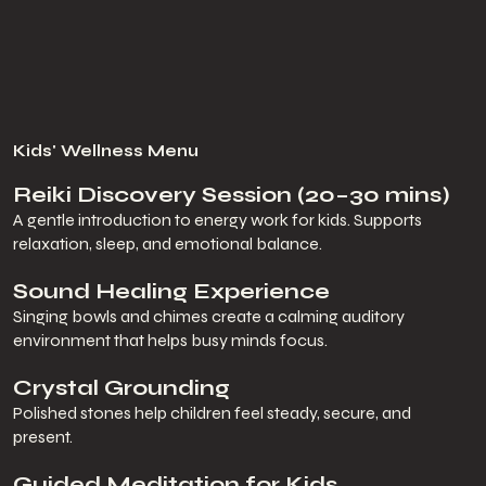
Kids' Wellness Menu
Reiki Discovery Session (20–30 mins)
A gentle introduction to energy work for kids. Supports
relaxation, sleep, and emotional balance.
Sound Healing Experience
Singing bowls and chimes create a calming auditory
environment that helps busy minds focus.
Crystal Grounding
Polished stones help children feel steady, secure, and
present.
Guided Meditation for Kids