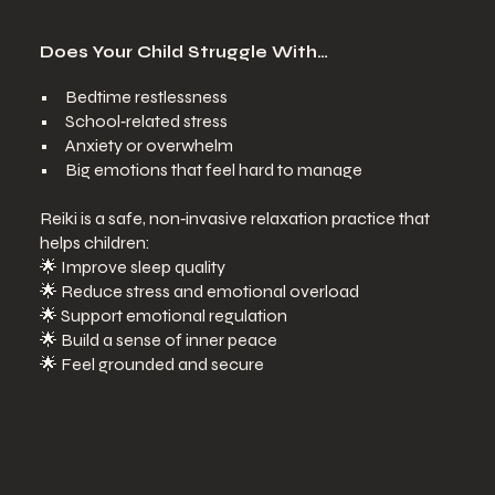
Does Your Child Struggle With…
• Bedtime restlessness
• School‑related stress
• Anxiety or overwhelm
• Big emotions that feel hard to manage
Reiki is a safe, non‑invasive relaxation practice that
helps children:
🌟 Improve sleep quality
🌟 Reduce stress and emotional overload
🌟 Support emotional regulation
🌟 Build a sense of inner peace
🌟 Feel grounded and secure