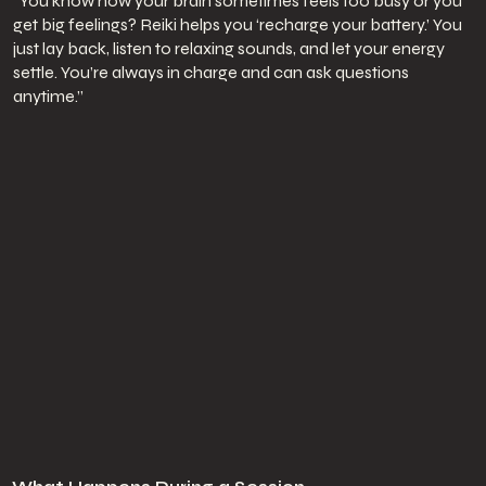
“You know how your brain sometimes feels too busy or you
get big feelings? Reiki helps you ‘recharge your battery.’ You
just lay back, listen to relaxing sounds, and let your energy
settle. You’re always in charge and can ask questions
anytime.”